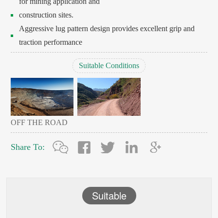
for mining application and
construction sites.
Aggressive lug pattern design provides excellent grip and
traction performance
Suitable Conditions
OFF THE ROAD
Share To:
Suitable