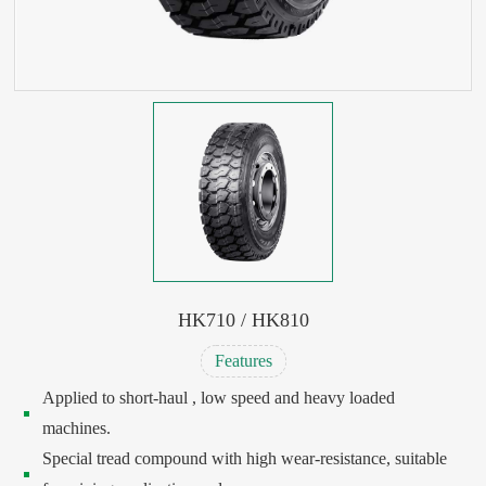
HK710 / HK810
Features
Applied to short-haul , low speed and heavy loaded
machines.
Special tread compound with high wear-resistance, suitable