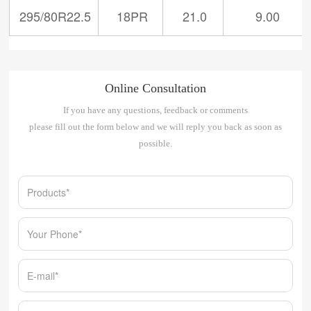
295/80R22.5
18PR
21.0
9.00
Online Consultation
If you have any questions, feedback or comments
please fill out the form below and we will reply you back as soon as
possible.