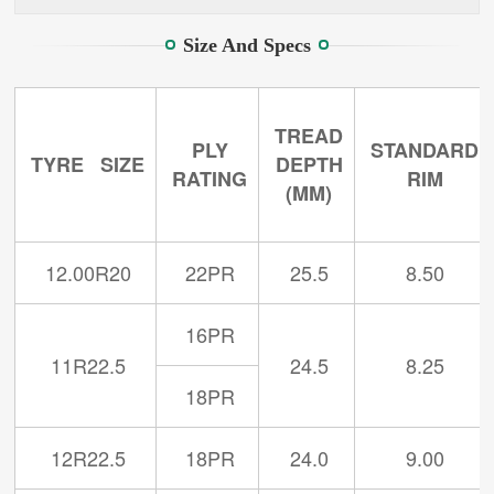
Size And Specs
TREAD
PLY
STANDARD
TYRE SIZE
DEPTH
RATING
RIM
(MM)
12.00R20
22PR
25.5
8.50
16PR
11R22.5
24.5
8.25
18PR
12R22.5
18PR
24.0
9.00