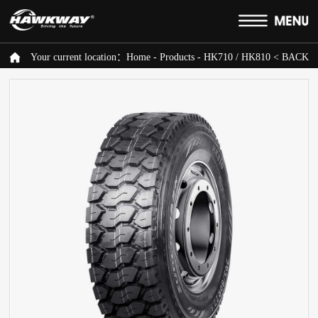
Your current location：
Home
-
Products
-
HK710 / HK810
< BACK