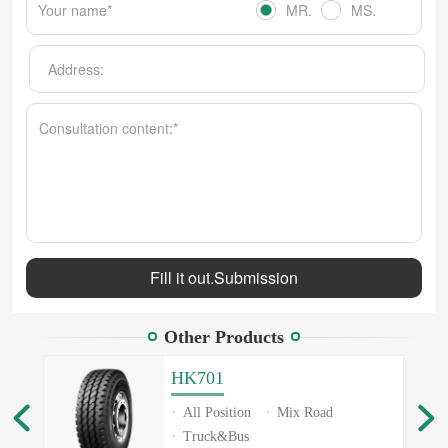
MR.
MS.
Other Products
HK701
All Position
Mix Road
Truck&Bus