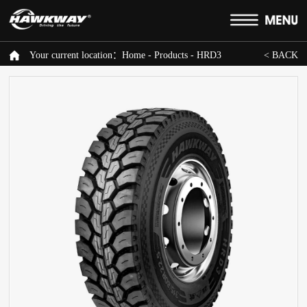
Your current location：
Home
-
Products
-
HRD3
< BACK