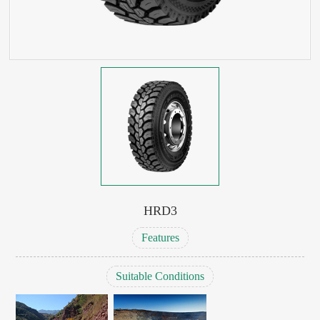
HRD3
Features
Suitable Conditions