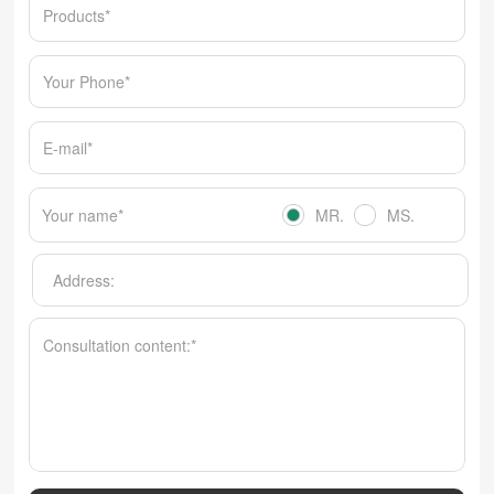
MR.
MS.