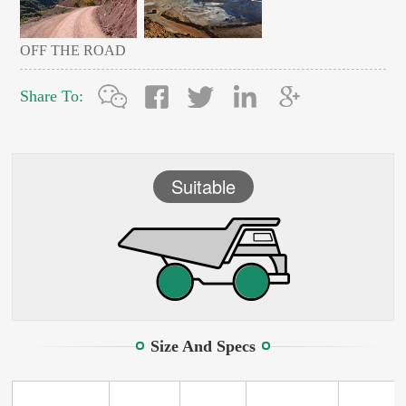
OFF THE ROAD
Share To:
Suitable
Size And Specs