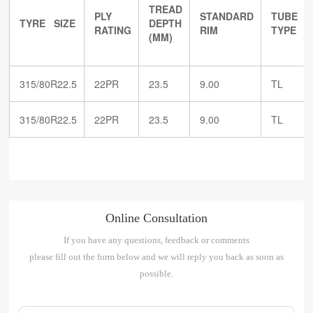
TREAD
PLY
STANDARD
TUBE
TYRE SIZE
DEPTH
RATING
RIM
TYPE
(MM)
315/80R22.5
22PR
23.5
9.00
TL
315/80R22.5
22PR
23.5
9.00
TL
Online Consultation
If you have any questions, feedback or comments
please fill out the form below and we will reply you back as soon as
possible.